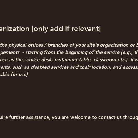
nization [only add if relevant]
the physical offices / branches of your site's organization or 
angements - starting from the beginning of the service (e.g., t
uch as the service desk, restaurant table, classroom etc.). It is
ents, such as disabled services and their location, and accessi
able for use]
require further assistance, you are welcome to contact us throu