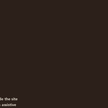
e the site
assistive