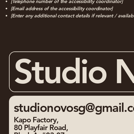
[Telephone number of the accessibility coordinator]
[Email address of the accessibility coordinator]
[Enter any additional contact details if relevant / availab
Studio 
studionovosg@gmail.
Kapo Factory,
80 Playfair Road,