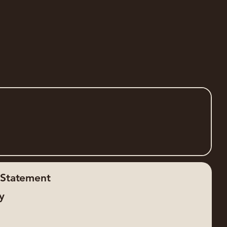
y Statement
cy