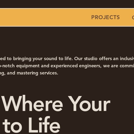
PROJECTS
ed to bringing your sound to life. Our studio offers an inclus
top-notch equipment and experienced engineers, we are commi
ng, and mastering services.
 Where Your
to Life