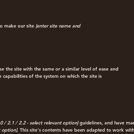
o make our site
[enter site name and
wse the site with the same or a similar level of ease and
 capabilities of the system on which the site is
.0 / 2.1 / 2.2 - select relevant option]
guidelines, and have mad
 option].
This site's contents have been adapted to work with 