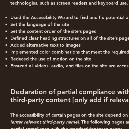
technologies, such as screen readers and keyboard use. 
Used the Accessibility Wizard to find and fix potential ac
Set the language of the site
Set the content order of the site’s pages
Defined clear heading structures on all of the site’s pag
Added alternative text to images
Implemented color combinations that meet the required
Reduced the use of motion on the site
Ensured all videos, audio, and files on the site are acces
Declaration of partial compliance wit
third-party content [only add if releva
The accessibility of certain pages on the site depend o
[enter relevant third-party name]
. The following pages a
partial compliance with the standard for these pages.