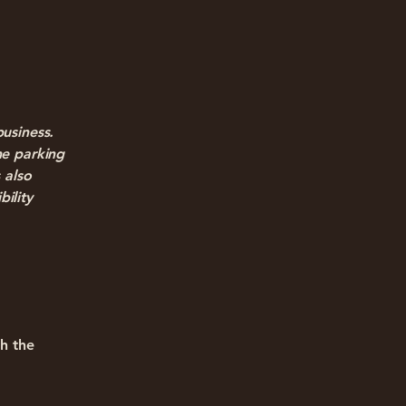
business.
he parking
 also
bility
gh the