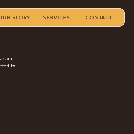
OUR STORY
SERVICES
CONTACT
ive and
tted to