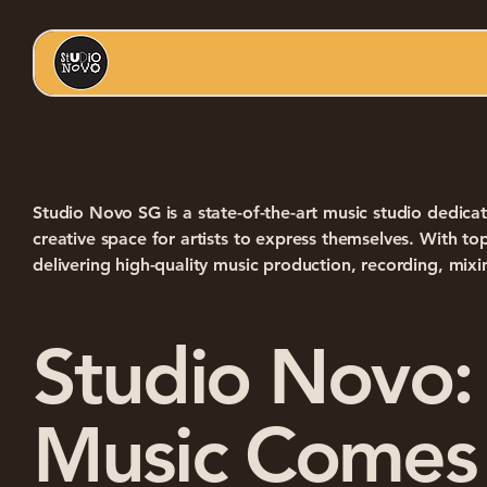
Studio Novo SG is a state-of-the-art music studio dedicat
creative space for artists to express themselves. With 
delivering high-quality music production, recording, mixi
Studio Novo:
Music Comes 