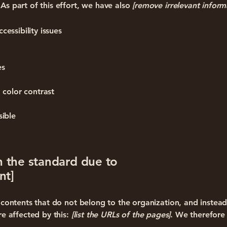
As part of this effort, we have also
[remove irrelevant inform
cessibility issues
es
 color contrast
sible
h the standard due to
nt]
n contents that do not belong to the organization, and instea
re affected by this:
[list the URLs of the pages]
. We therefore