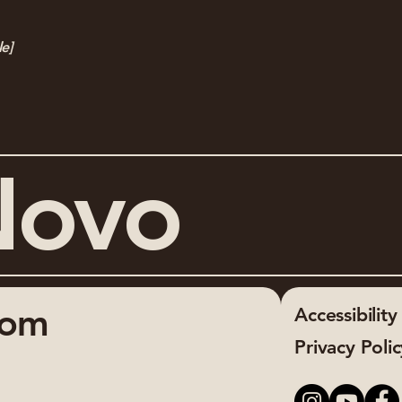
le]
Novo
com
Accessibilit
Privacy Poli