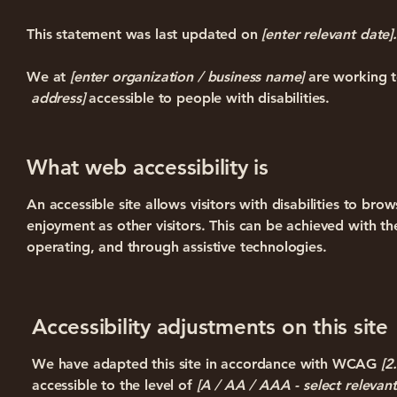
This statement was last updated on
[enter relevant date].
We at
[enter organization / business name]
are working t
address]
accessible to people with disabilities.
What web accessibility is
An accessible site allows visitors with disabilities to bro
enjoyment as other visitors. This can be achieved with the
operating, and through assistive technologies.
Accessibility adjustments on this site
We have adapted this site in accordance with WCAG
[2
accessible to the level of
[A / AA / AAA - select relevant