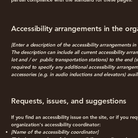
Accessibility arrangements in the orga
[Enter a description of the accessibility arrangements in 
The description can include all current accessibility arr
lot and / or public transportation stations) to the end (s
required to specify any additional accessibility arrangem
accessories (e.g. in audio inductions and elevators) avail
Requests, issues, and suggestions
If you find an accessibility issue on the site, or if you 
organization's accessibility coordinator:
[Name of the accessibility coordinator]