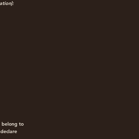
ation]:
d belong to
 declare