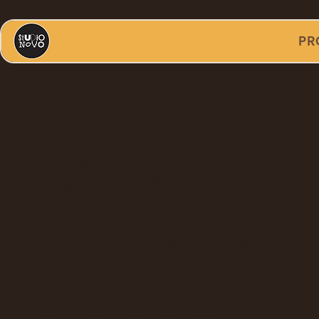
PR
Live
Perform