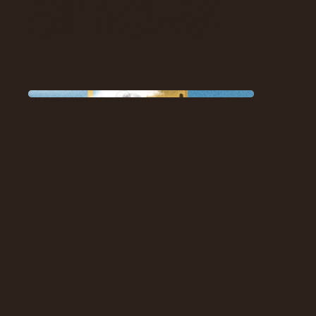
ances